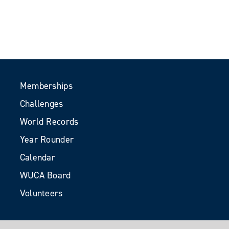
Memberships
Challenges
World Records
Year Rounder
Calendar
WUCA Board
Volunteers