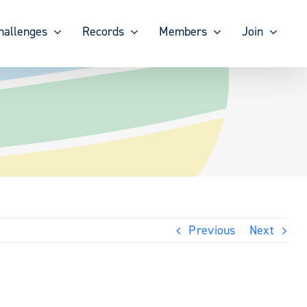
hallenges
Records
Members
Join
Previous
Next