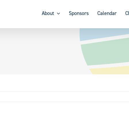
About
Sponsors
Calendar
C