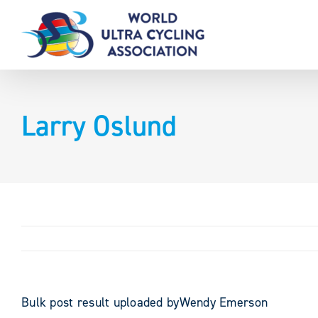
Skip
to
content
Larry Oslund
Bulk post result uploaded byWendy Emerson