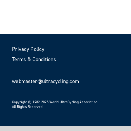
Privacy Policy
Terms & Conditions
webmaster@ultracycling.com
Copyright © 1982-2025 World UltraCycling Association
All Rights Reserved