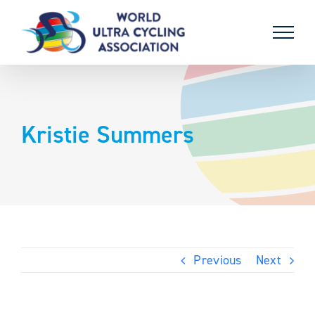
Skip
to
content
Kristie Summers
Previous
Next