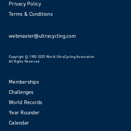
Privacy Policy
Terms & Conditions
webmaster@ultracycling.com
Copyright © 1982-2025 World UltraCycling Association
All Rights Reserved
Memberships
Challenges
World Records
Year Rounder
Calendar