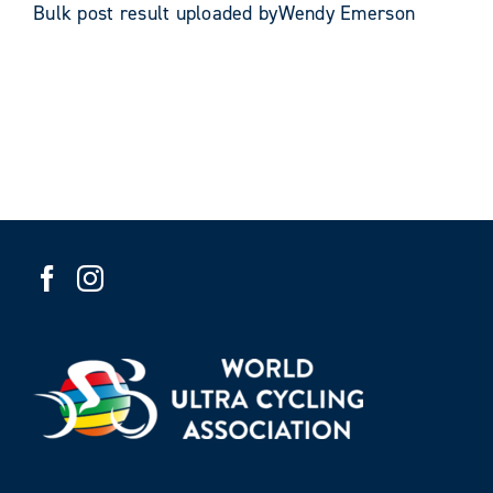
Bulk post result uploaded byWendy Emerson