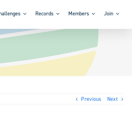
hallenges
Records
Members
Join
Previous
Next