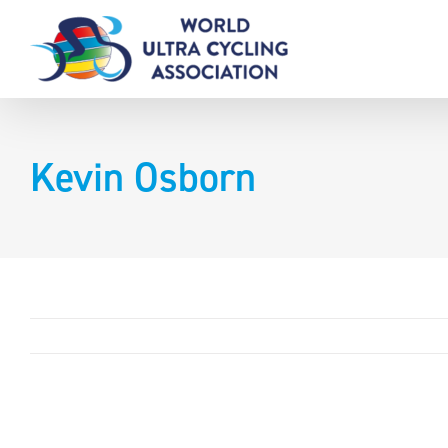
Skip
to
content
Kevin Osborn