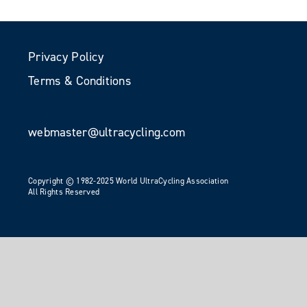
Privacy Policy
Terms & Conditions
webmaster@ultracycling.com
Copyright © 1982-2025 World UltraCycling Association
All Rights Reserved