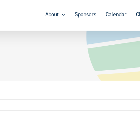
About
Sponsors
Calendar
C