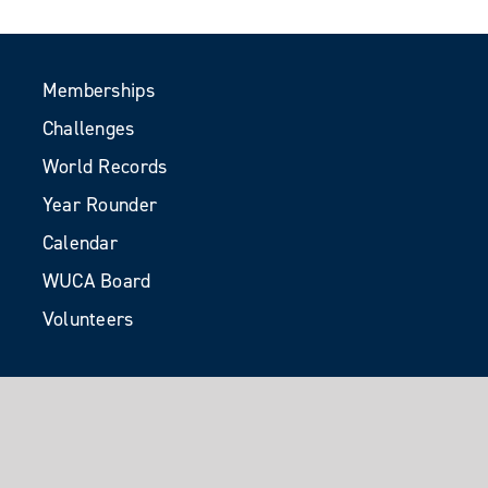
Memberships
Challenges
World Records
Year Rounder
Calendar
WUCA Board
Volunteers