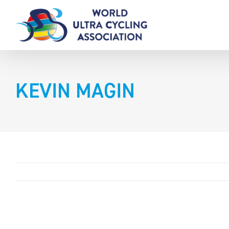
Skip
to
content
KEVIN MAGIN