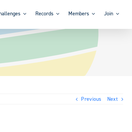
hallenges
Records
Members
Join
Previous
Next