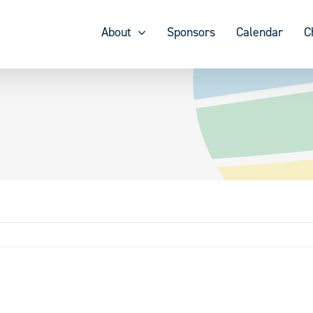
About
Sponsors
Calendar
C