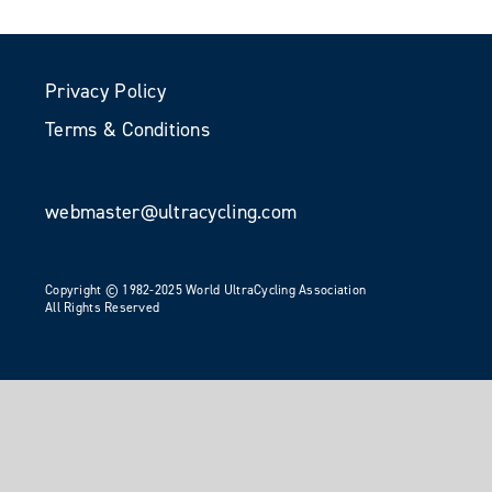
Privacy Policy
Terms & Conditions
webmaster@ultracycling.com
Copyright © 1982-2025 World UltraCycling Association
All Rights Reserved