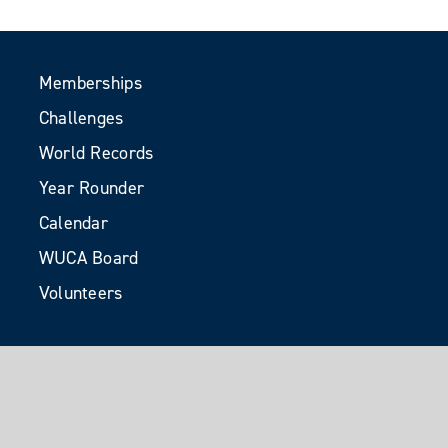
Memberships
Challenges
World Records
Year Rounder
Calendar
WUCA Board
Volunteers