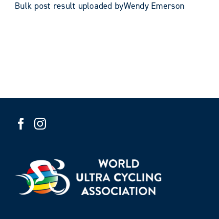
Bulk post result uploaded byWendy Emerson