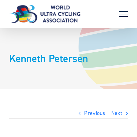
Skip
to
content
Kenneth Petersen
Previous
Next