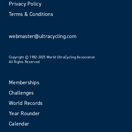
Privacy Policy
Terms & Conditions
webmaster@ultracycling.com
Copyright © 1982-2025 World UltraCycling Association
All Rights Reserved
Memberships
Challenges
World Records
Year Rounder
Calendar