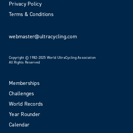
Privacy Policy
Terms & Conditions
webmaster@ultracycling.com
Copyright © 1982-2025 World UltraCycling Association
All Rights Reserved
Memberships
Challenges
World Records
Year Rounder
Calendar