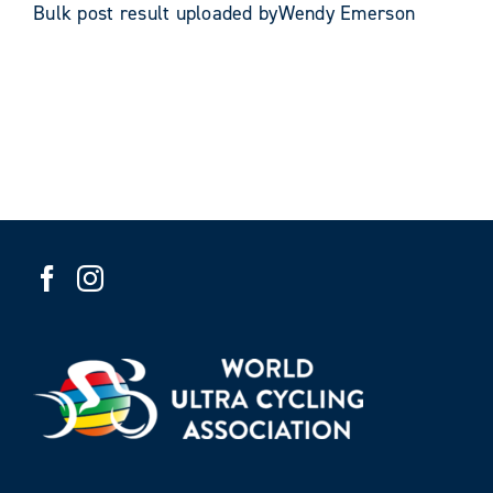
Bulk post result uploaded byWendy Emerson