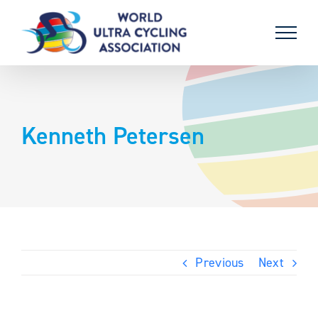
Skip
to
content
Kenneth Petersen
Previous
Next