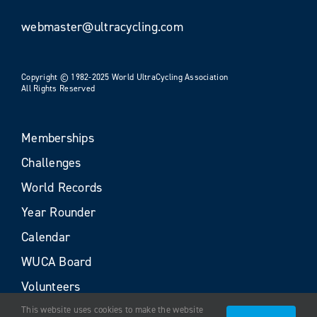
webmaster@ultracycling.com
Copyright © 1982-2025 World UltraCycling Association
All Rights Reserved
Memberships
Challenges
World Records
Year Rounder
Calendar
WUCA Board
Volunteers
This website uses cookies to make the website