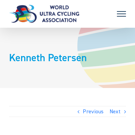
Skip
to
content
Kenneth Petersen
Previous
Next