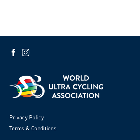
Privacy Policy
Terms & Conditions