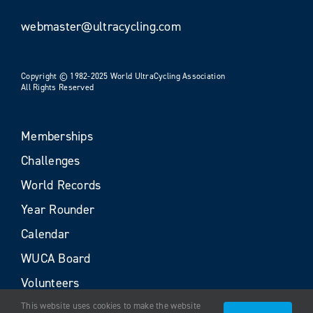
webmaster@ultracycling.com
Copyright © 1982-2025 World UltraCycling Association
All Rights Reserved
Memberships
Challenges
World Records
Year Rounder
Calendar
WUCA Board
Volunteers
This website uses cookies to make the website