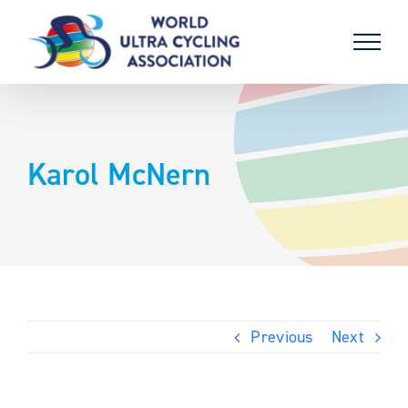
Skip
to
content
Karol McNern
Previous
Next