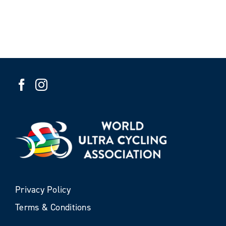
Privacy Policy
Terms & Conditions