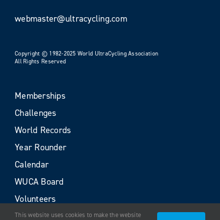
webmaster@ultracycling.com
Copyright © 1982-2025 World UltraCycling Association
All Rights Reserved
Memberships
Challenges
World Records
Year Rounder
Calendar
WUCA Board
Volunteers
This website uses cookies to make the website