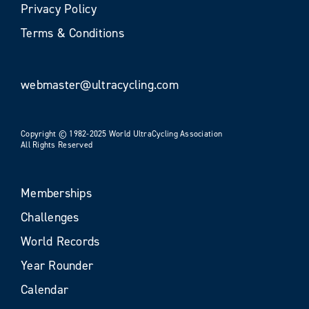
Privacy Policy
Terms & Conditions
webmaster@ultracycling.com
Copyright © 1982-2025 World UltraCycling Association
All Rights Reserved
Memberships
Challenges
World Records
Year Rounder
Calendar