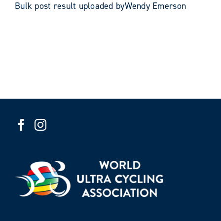
Bulk post result uploaded byWendy Emerson