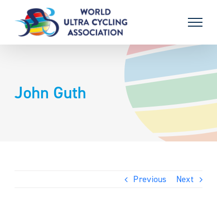
Skip
to
content
John Guth
Previous
Next