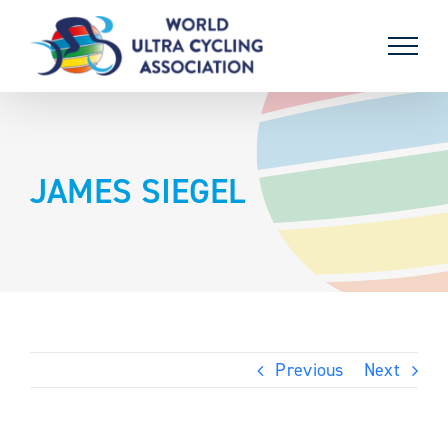
Skip
to
content
JAMES SIEGEL
Previous
Next