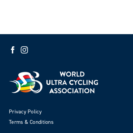
Privacy Policy
Terms & Conditions