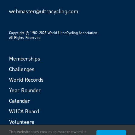
webmaster@ultracycling.com
Copyright © 1982-2025 World UltraCycling Association
All Rights Reserved
Memberships
Challenges
World Records
Year Rounder
Calendar
WUCA Board
Volunteers
This website uses cookies to make the website