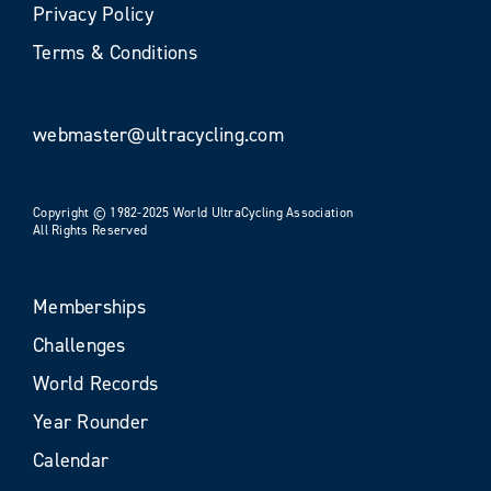
Privacy Policy
Terms & Conditions
webmaster@ultracycling.com
Copyright © 1982-2025 World UltraCycling Association
All Rights Reserved
Memberships
Challenges
World Records
Year Rounder
Calendar