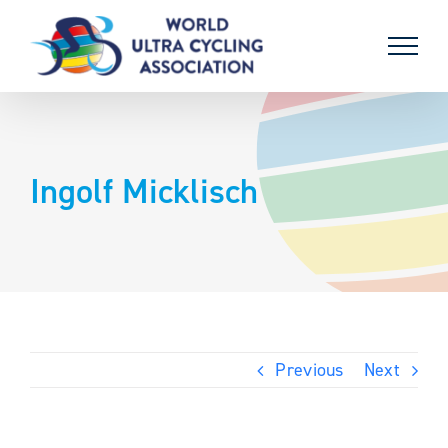
Skip
to
content
Ingolf Micklisch
Previous
Next