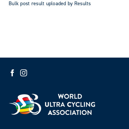
Bulk post result uploaded by Results