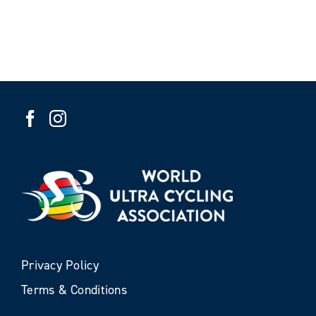
Privacy Policy
Terms & Conditions