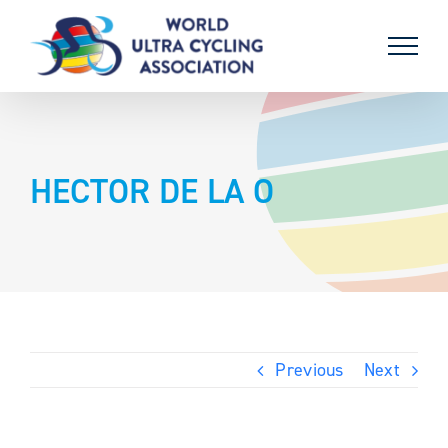
Skip
to
content
HECTOR DE LA O
Previous
Next