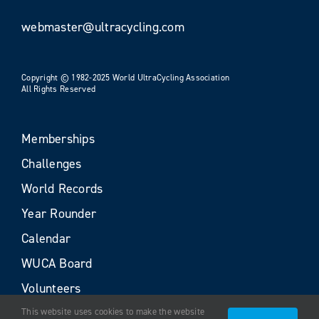
webmaster@ultracycling.com
Copyright © 1982-2025 World UltraCycling Association
All Rights Reserved
Memberships
Challenges
World Records
Year Rounder
Calendar
WUCA Board
Volunteers
This website uses cookies to make the website