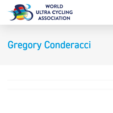
Skip
to
content
Gregory Conderacci