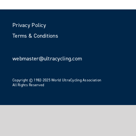
Privacy Policy
Terms & Conditions
webmaster@ultracycling.com
Copyright © 1982-2025 World UltraCycling Association
All Rights Reserved