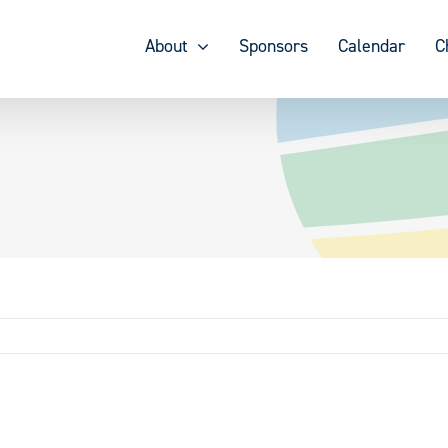
About
Sponsors
Calendar
C