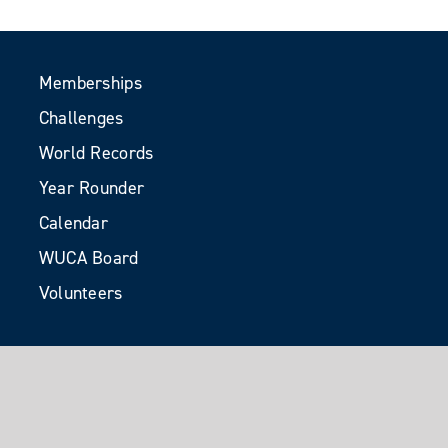
Memberships
Challenges
World Records
Year Rounder
Calendar
WUCA Board
Volunteers