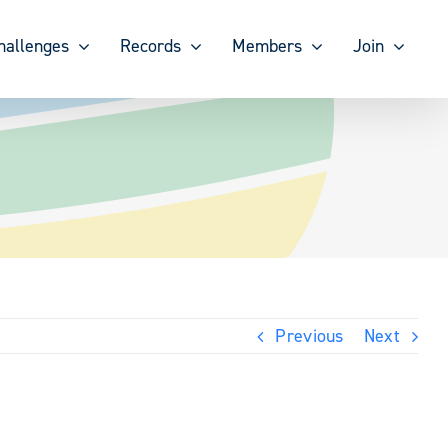
hallenges
Records
Members
Join
Previous
Next