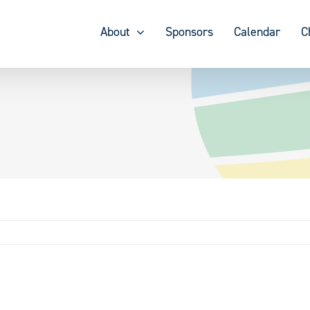
About
Sponsors
Calendar
C