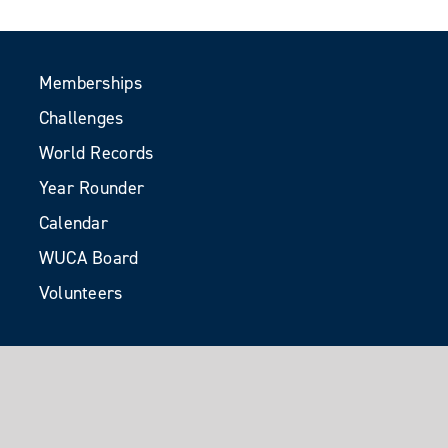
Memberships
Challenges
World Records
Year Rounder
Calendar
WUCA Board
Volunteers