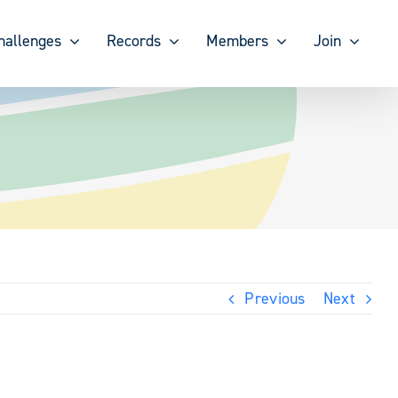
hallenges
Records
Members
Join
Previous
Next