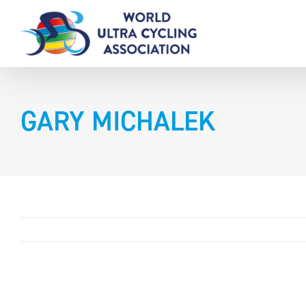
Skip
to
content
GARY MICHALEK