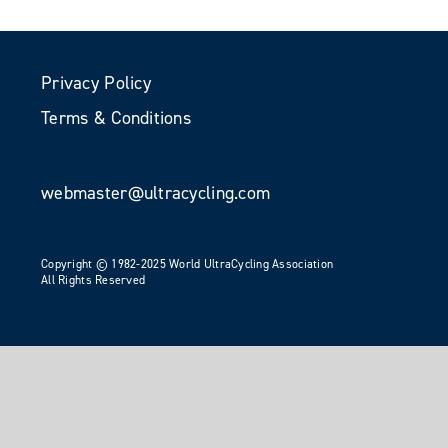
Privacy Policy
Terms & Conditions
webmaster@ultracycling.com
Copyright © 1982-2025 World UltraCycling Association
All Rights Reserved