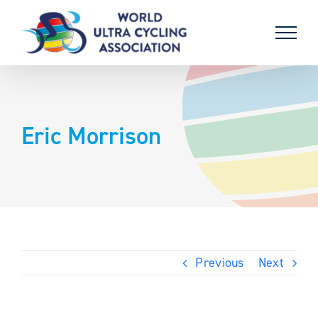
Skip
to
content
Eric Morrison
Previous
Next