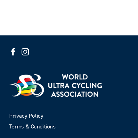
Privacy Policy
Terms & Conditions