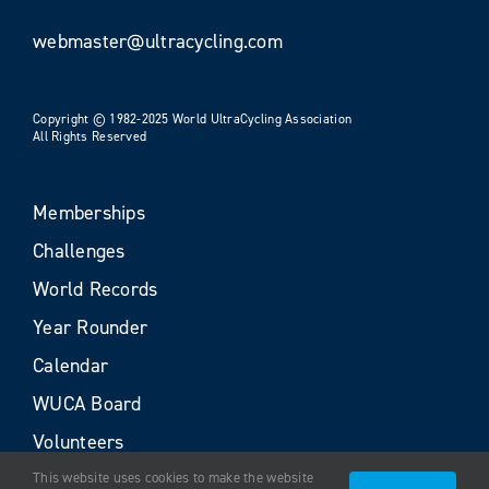
webmaster@ultracycling.com
Copyright © 1982-2025 World UltraCycling Association
All Rights Reserved
Memberships
Challenges
World Records
Year Rounder
Calendar
WUCA Board
Volunteers
This website uses cookies to make the website