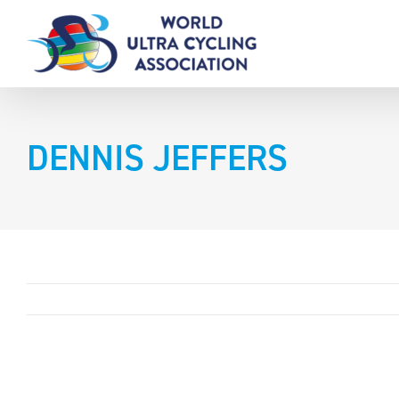
Skip
to
content
DENNIS JEFFERS