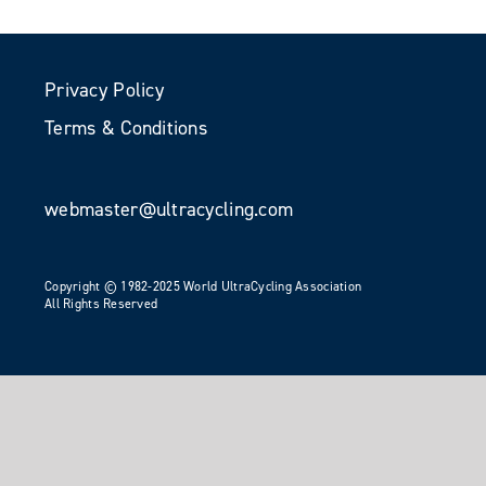
Privacy Policy
Terms & Conditions
webmaster@ultracycling.com
Copyright © 1982-2025 World UltraCycling Association
All Rights Reserved