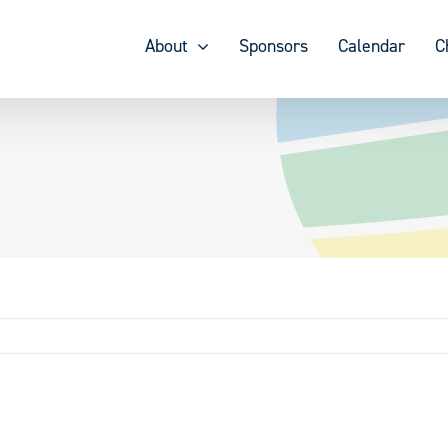
About
Sponsors
Calendar
C