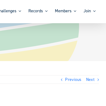
hallenges
Records
Members
Join
Previous
Next