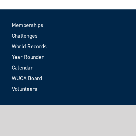
Memberships
Challenges
World Records
Year Rounder
Calendar
WUCA Board
Volunteers