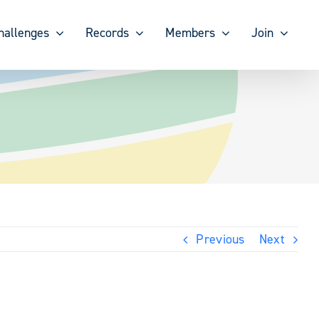
hallenges
Records
Members
Join
Previous
Next