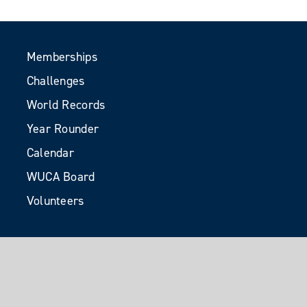
Memberships
Challenges
World Records
Year Rounder
Calendar
WUCA Board
Volunteers