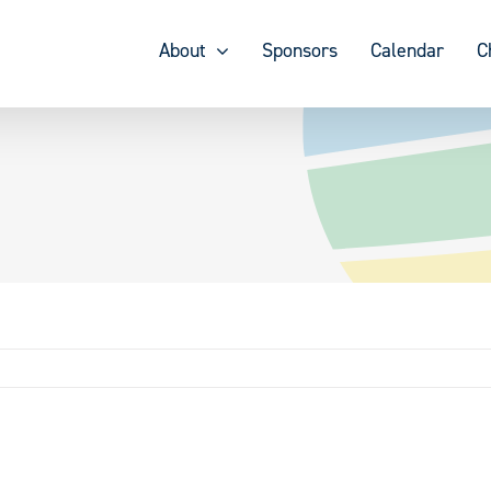
About
Sponsors
Calendar
C