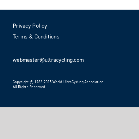
Privacy Policy
Terms & Conditions
webmaster@ultracycling.com
Copyright © 1982-2025 World UltraCycling Association
All Rights Reserved