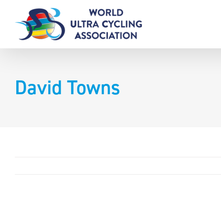
Skip
to
content
David Towns