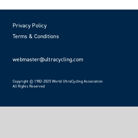
Privacy Policy
Terms & Conditions
webmaster@ultracycling.com
Copyright © 1982-2025 World UltraCycling Association
All Rights Reserved