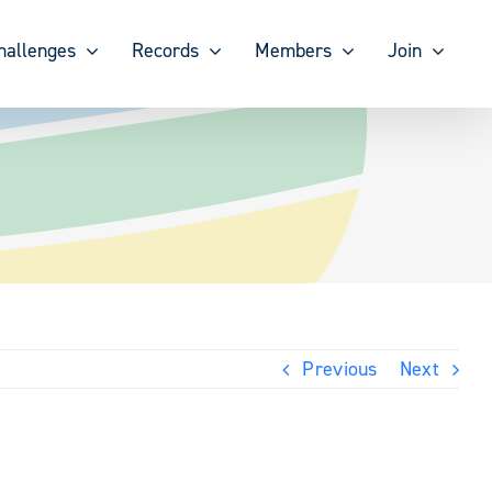
hallenges
Records
Members
Join
Previous
Next