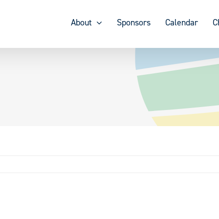
About
Sponsors
Calendar
C