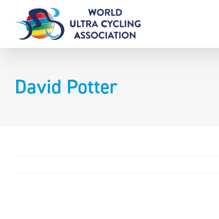
Skip
to
content
David Potter