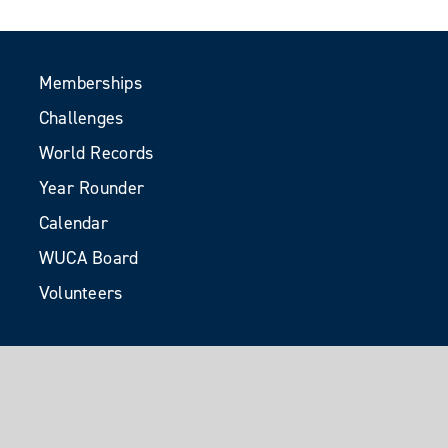
Memberships
Challenges
World Records
Year Rounder
Calendar
WUCA Board
Volunteers