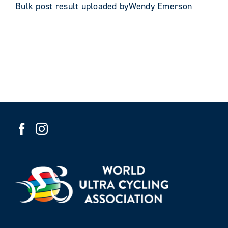
Bulk post result uploaded byWendy Emerson