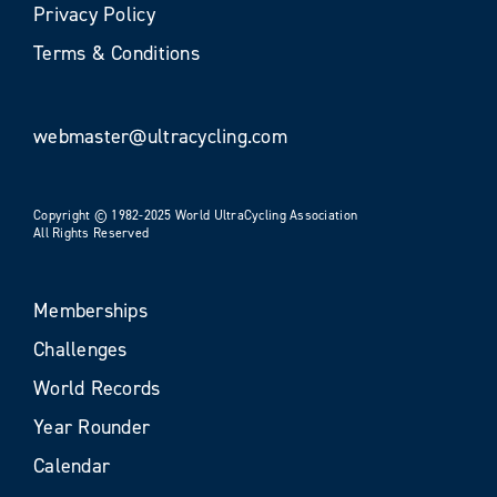
Privacy Policy
Terms & Conditions
webmaster@ultracycling.com
Copyright © 1982-2025 World UltraCycling Association
All Rights Reserved
Memberships
Challenges
World Records
Year Rounder
Calendar