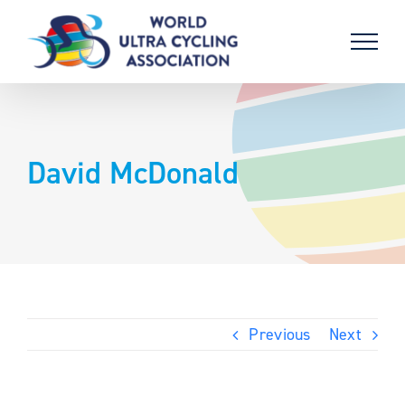
Skip
to
content
David McDonald
Previous
Next