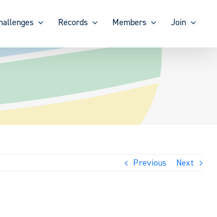
hallenges
Records
Members
Join
Previous
Next