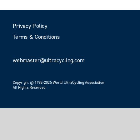
Privacy Policy
Terms & Conditions
webmaster@ultracycling.com
Copyright © 1982-2025 World UltraCycling Association
All Rights Reserved