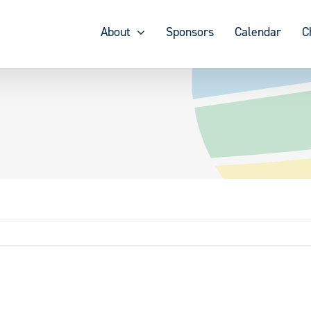
About
Sponsors
Calendar
C