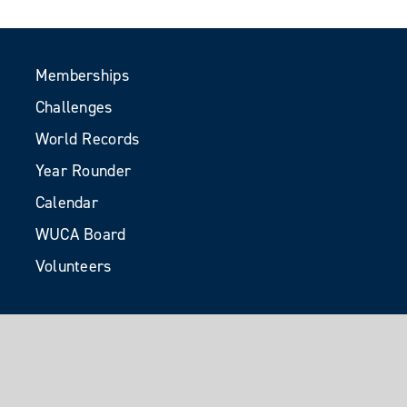
Memberships
Challenges
World Records
Year Rounder
Calendar
WUCA Board
Volunteers