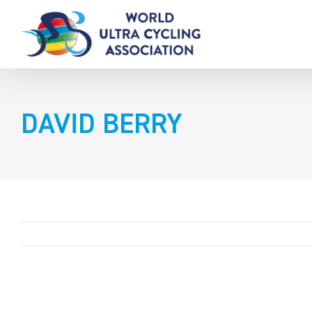
Skip
to
content
DAVID BERRY