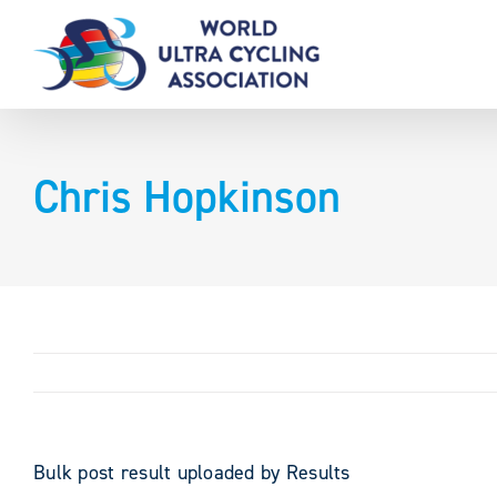
Skip
to
content
Chris Hopkinson
Bulk post result uploaded by Results