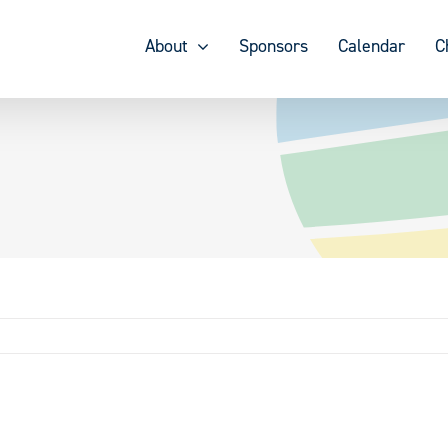
About
Sponsors
Calendar
C