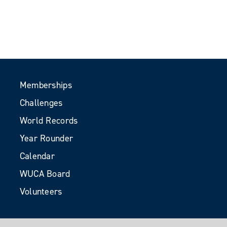
Memberships
Challenges
World Records
Year Rounder
Calendar
WUCA Board
Volunteers