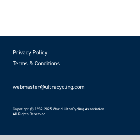
Privacy Policy
Terms & Conditions
webmaster@ultracycling.com
Copyright © 1982-2025 World UltraCycling Association
All Rights Reserved