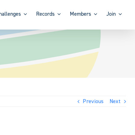
hallenges
Records
Members
Join
Previous
Next