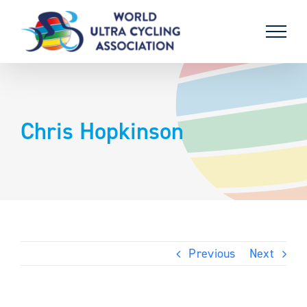
Skip
to
content
Chris Hopkinson
Previous
Next