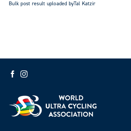
Bulk post result uploaded byTal Katzir