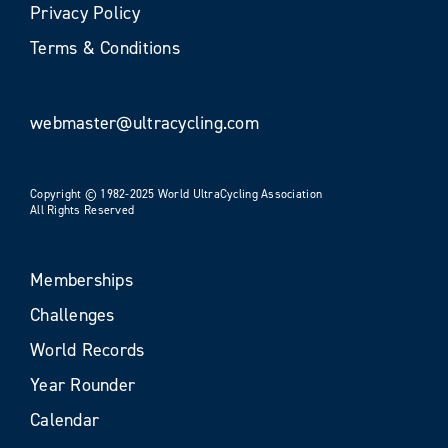
Privacy Policy
Terms & Conditions
webmaster@ultracycling.com
Copyright © 1982-2025 World UltraCycling Association
All Rights Reserved
Memberships
Challenges
World Records
Year Rounder
Calendar