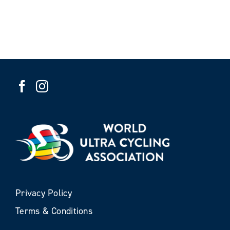
Privacy Policy
Terms & Conditions