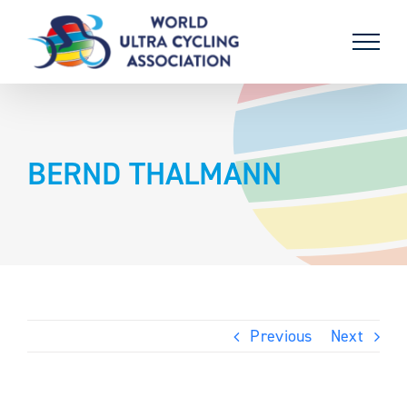
Skip
to
content
BERND THALMANN
Previous
Next