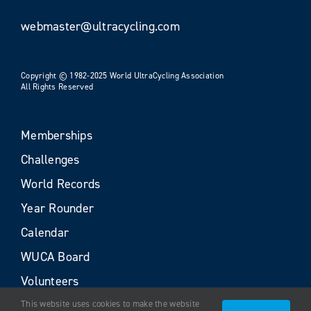
webmaster@ultracycling.com
Copyright © 1982-2025 World UltraCycling Association
All Rights Reserved
Memberships
Challenges
World Records
Year Rounder
Calendar
WUCA Board
Volunteers
This website uses cookies to make the website