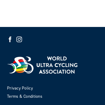
Privacy Policy
Terms & Conditions