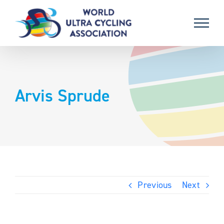
Skip
to
content
Arvis Sprude
Previous
Next