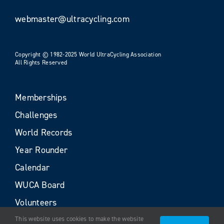
webmaster@ultracycling.com
Copyright © 1982-2025 World UltraCycling Association
All Rights Reserved
Memberships
Challenges
World Records
Year Rounder
Calendar
WUCA Board
Volunteers
This website uses cookies to make the website