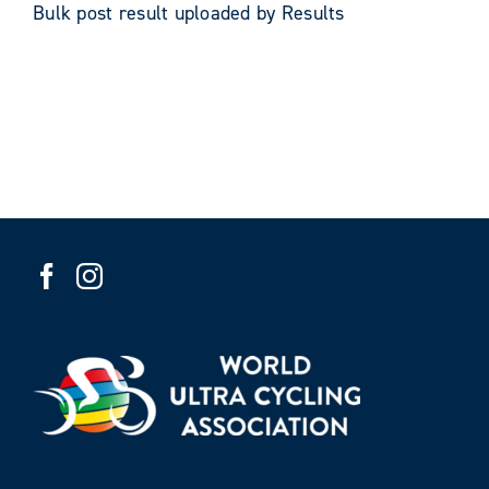
Bulk post result uploaded by Results