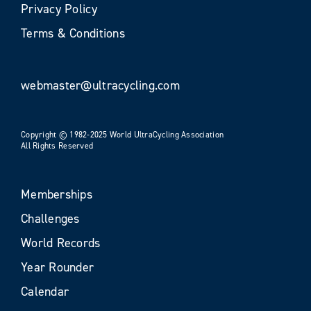
Privacy Policy
Terms & Conditions
webmaster@ultracycling.com
Copyright © 1982-2025 World UltraCycling Association
All Rights Reserved
Memberships
Challenges
World Records
Year Rounder
Calendar