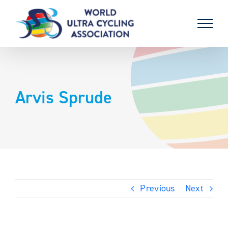
Skip
to
content
Arvis Sprude
Previous
Next