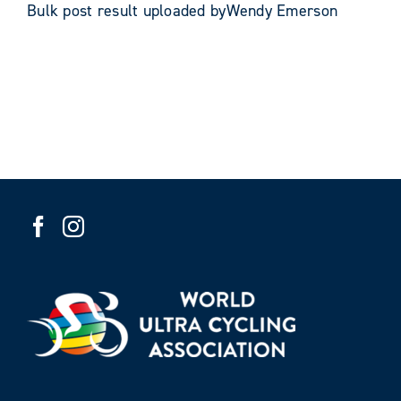
Bulk post result uploaded byWendy Emerson