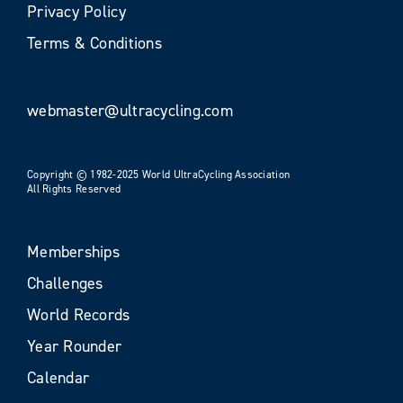
Privacy Policy
Terms & Conditions
webmaster@ultracycling.com
Copyright © 1982-2025 World UltraCycling Association
All Rights Reserved
Memberships
Challenges
World Records
Year Rounder
Calendar