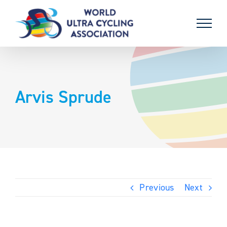
Skip
to
content
Arvis Sprude
Previous
Next