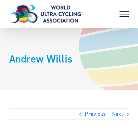
Skip
to
content
Andrew Willis
Previous
Next