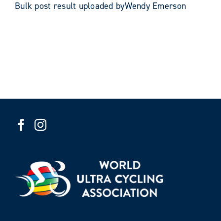
Bulk post result uploaded byWendy Emerson