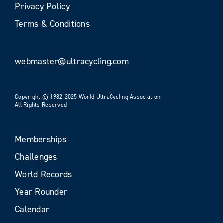
Privacy Policy
Terms & Conditions
webmaster@ultracycling.com
Copyright © 1982-2025 World UltraCycling Association
All Rights Reserved
Memberships
Challenges
World Records
Year Rounder
Calendar