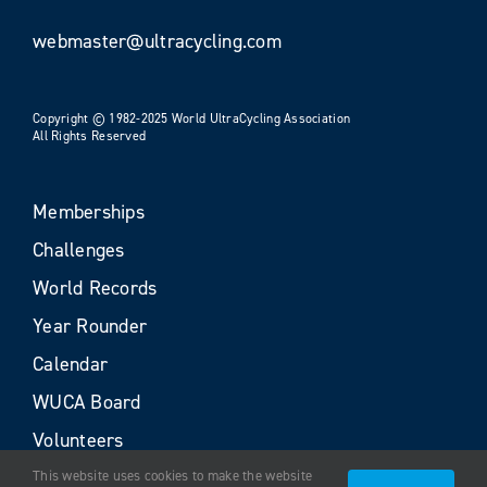
webmaster@ultracycling.com
Copyright © 1982-2025 World UltraCycling Association
All Rights Reserved
Memberships
Challenges
World Records
Year Rounder
Calendar
WUCA Board
Volunteers
This website uses cookies to make the website