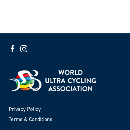
Privacy Policy
Terms & Conditions