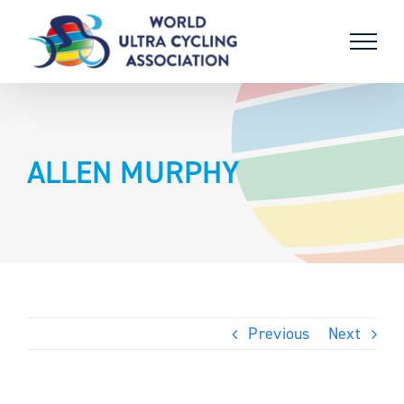
Skip
to
content
ALLEN MURPHY
Previous
Next