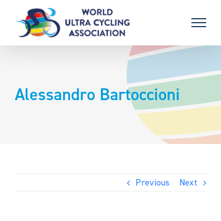
Skip
to
content
Alessandro Bartoccioni
Previous
Next