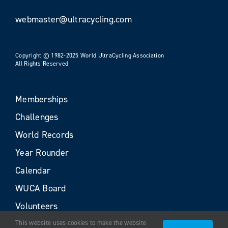
webmaster@ultracycling.com
Copyright © 1982-2025 World UltraCycling Association
All Rights Reserved
Memberships
Challenges
World Records
Year Rounder
Calendar
WUCA Board
Volunteers
This website uses cookies to make the website