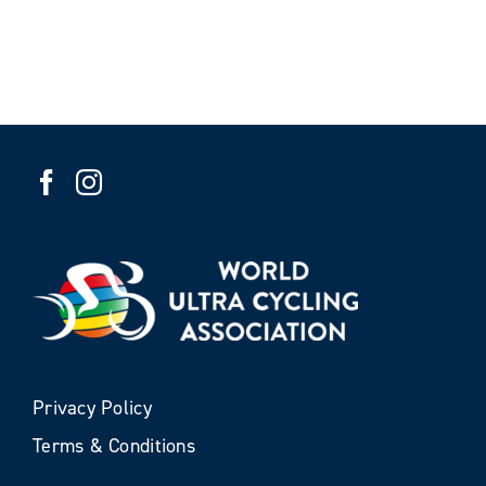
Privacy Policy
Terms & Conditions