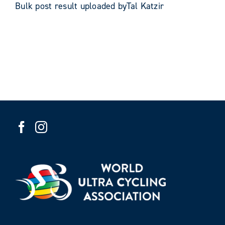
Bulk post result uploaded byTal Katzir