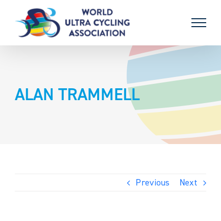
Skip
to
content
ALAN TRAMMELL
Previous
Next