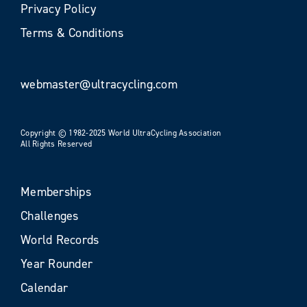
Privacy Policy
Terms & Conditions
webmaster@ultracycling.com
Copyright © 1982-2025 World UltraCycling Association
All Rights Reserved
Memberships
Challenges
World Records
Year Rounder
Calendar