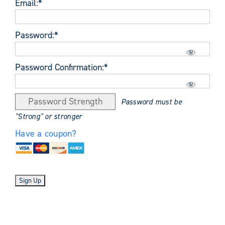
Email:*
Password:*
Password Confirmation:*
Password Strength
Password must be
"Strong" or stronger
Have a coupon?
No val