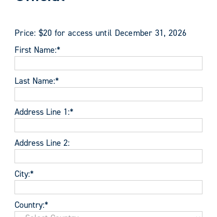
Price:
$20 for access until December 31, 2026
First Name:*
Last Name:*
Address Line 1:*
Address Line 2:
City:*
Country:*