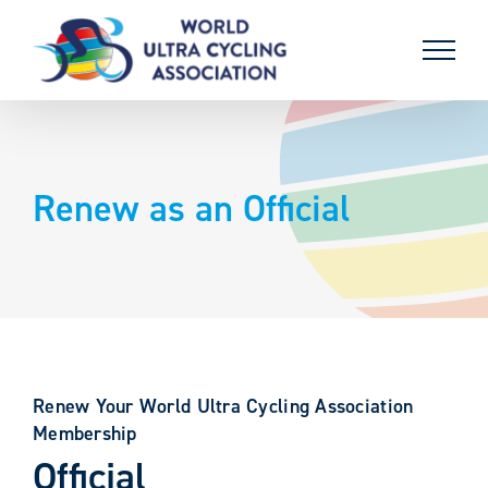
Skip
to
content
Renew as an Official
Renew Your World Ultra Cycling Association
Membership
Official