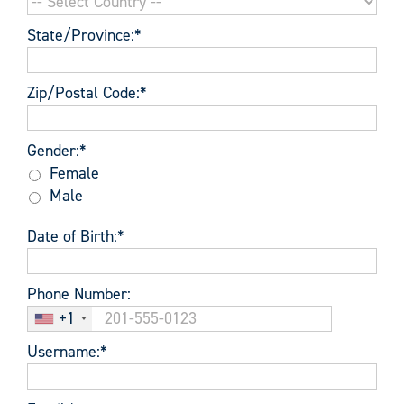
State/Province:*
Zip/Postal Code:*
Gender
Gender:*
Female
Male
Date of Birth:*
Phone Number:
+1
Username:*