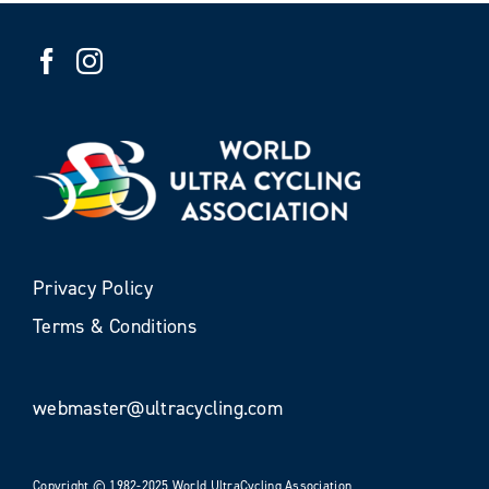
Privacy Policy
Terms & Conditions
webmaster@ultracycling.com
Copyright © 1982-2025 World UltraCycling Association