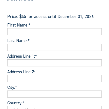
Price:
$45 for access until December 31, 2026
First Name:*
Last Name:*
Address Line 1:*
Address Line 2:
City:*
Country:*