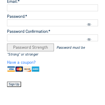
Email:*
Password:*
Password Confirmation:*
Password Strength
Password must be
"Strong" or stronger
Have a coupon?
No val