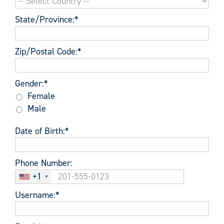
State/Province:*
Zip/Postal Code:*
Gender
Gender:*
Female
Male
Date of Birth:*
Phone Number:
+1
Username:*