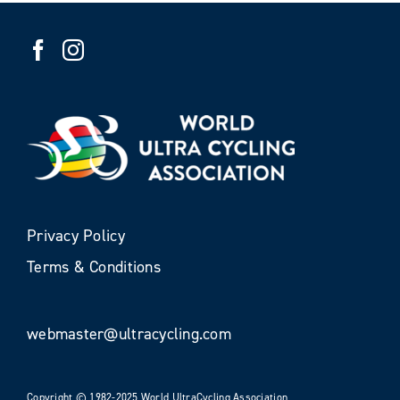
Privacy Policy
Terms & Conditions
webmaster@ultracycling.com
Copyright © 1982-2025 World UltraCycling Association