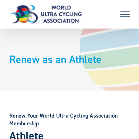
Skip
to
content
Renew as an Athlete
Renew Your World Ultra Cycling Association
Membership
Athlete