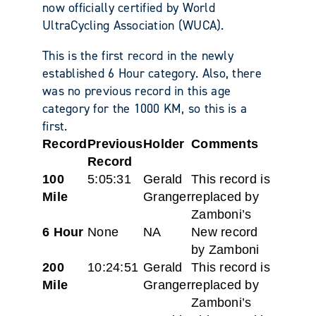
now officially certified by World
UltraCycling Association (WUCA).
This is the first record in the newly
established 6 Hour category. Also, there
was no previous record in this age
category for the 1000 KM, so this is a
first.
Record
Previous
Holder
Comments
Record
100
5:05:31
Gerald
This record is
Mile
Granger
replaced by
Zamboni’s
6 Hour
None
NA
New record
by Zamboni
200
10:24:51
Gerald
This record is
Mile
Granger
replaced by
Zamboni’s