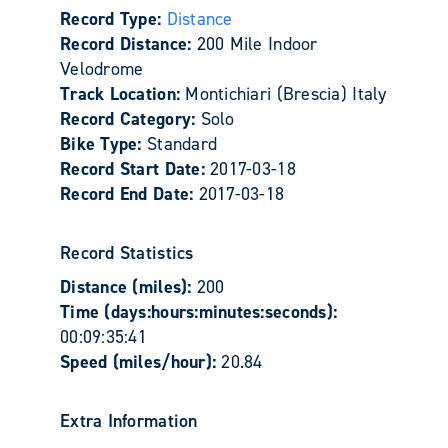
Record Type:
Distance
Record Distance:
200 Mile Indoor
Velodrome
Track Location:
Montichiari (Brescia) Italy
Record Category:
Solo
Bike Type:
Standard
Record Start Date:
2017-03-18
Record End Date:
2017-03-18
Record Statistics
Distance (miles):
200
Time (days:hours:minutes:seconds):
00:09:35:41
Speed (miles/hour):
20.84
Extra Information