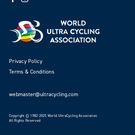
Privacy Policy
Terms & Conditions
webmaster@ultracycling.com
Copyright © 1982-2025 World UltraCycling Association
All Rights Reserved