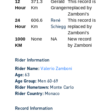
12
371.3
Gerald
This record is
Hour
Km
Granger
replaced by
Zamboni’s
René
24
606.6
This record is
Schiegg
Hour
Km
replaced by
Zamboni’s
1000
None
NA
New record
KM
by Zamboni
Rider Information
Rider Name:
Valerio Zamboni
Age:
63
Age Group:
Men 60-69
Rider Hometown:
Monte Carlo
Rider Country:
Monaco
Record Information