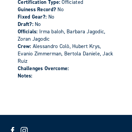
Certification Type:
Officiated
Guiness Record?
No
Fixed Gear?:
No
Draft?:
No
Officials:
Irma baloh, Barbara Jagodic,
Zoran Jagodic
Crew:
Alessandro Colò, Hubert Krys,
Evanio Zimmerman, Bertola Daniele, Jack
Ruiz
Challenges Overcome:
Notes: