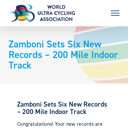
Skip
to
content
Zamboni Sets Six New
Records – 200 Mile Indoor
Track
Zamboni Sets Six New Records
– 200 Mile Indoor Track
Congratulations! Your new records are