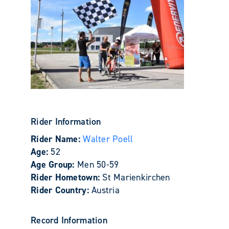
Rider Information
Rider Name:
Walter Poell
Age:
52
Age Group:
Men 50-59
Rider Hometown:
St Marienkirchen
Rider Country:
Austria
Record Information