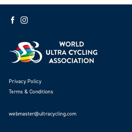
Privacy Policy
Terms & Conditions
webmaster@ultracycling.com