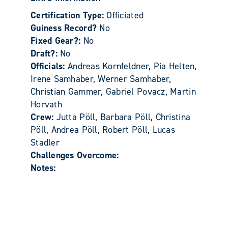
Certification Type:
Officiated
Guiness Record?
No
Fixed Gear?:
No
Draft?:
No
Officials:
Andreas Kornfeldner, Pia Helten,
Irene Samhaber, Werner Samhaber,
Christian Gammer, Gabriel Povacz, Martin
Horvath
Crew:
Jutta Pöll, Barbara Pöll, Christina
Pöll, Andrea Pöll, Robert Pöll, Lucas
Stadler
Challenges Overcome:
Notes: