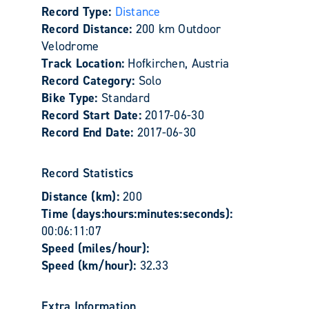
Record Type:
Distance
Record Distance:
200 km Outdoor
Velodrome
Track Location:
Hofkirchen, Austria
Record Category:
Solo
Bike Type:
Standard
Record Start Date:
2017-06-30
Record End Date:
2017-06-30
Record Statistics
Distance (km):
200
Time (days:hours:minutes:seconds):
00:06:11:07
Speed (miles/hour):
Speed (km/hour):
32.33
Extra Information