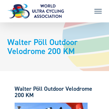
Skip
to
content
Walter Pöll Outdoor
Velodrome 200 KM
Walter Pöll Outdoor Velodrome
200 KM