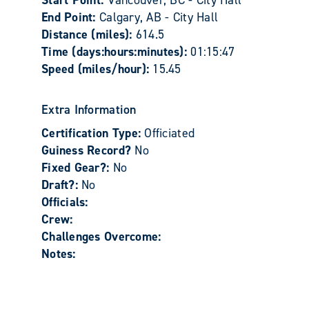
Start Point:
Vancouver, BC - City Hall
End Point:
Calgary, AB - City Hall
Distance (miles):
614.5
Time (days:hours:minutes):
01:15:47
Speed (miles/hour):
15.45
Extra Information
Certification Type:
Officiated
Guiness Record?
No
Fixed Gear?:
No
Draft?:
No
Officials:
Crew:
Challenges Overcome:
Notes: