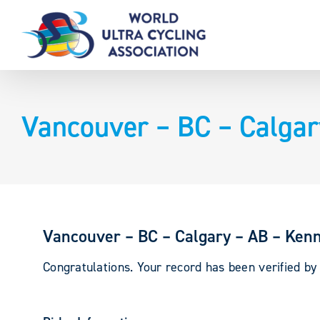
Skip
to
content
Vancouver – BC – Calgar
Vancouver – BC – Calgary – AB – Ken
Congratulations. Your record has been verified b