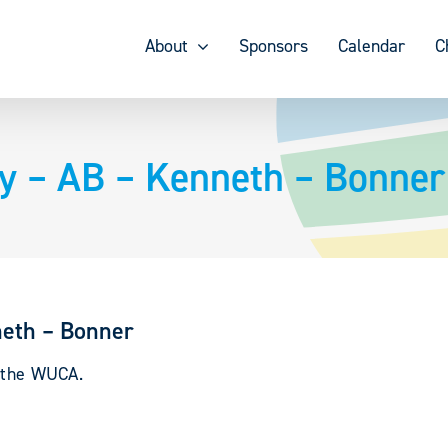
About
Sponsors
Calendar
C
y – AB – Kenneth – Bonner
neth – Bonner
y the WUCA.