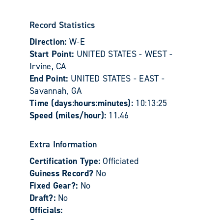
Record Statistics
Direction:
W-E
Start Point:
UNITED STATES - WEST -
Irvine, CA
End Point:
UNITED STATES - EAST -
Savannah, GA
Time (days:hours:minutes):
10:13:25
Speed (miles/hour):
11.46
Extra Information
Certification Type:
Officiated
Guiness Record?
No
Fixed Gear?:
No
Draft?:
No
Officials: