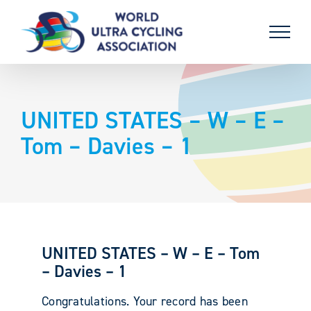
Skip
to
content
UNITED STATES – W – E –
Tom – Davies – 1
UNITED STATES – W – E – Tom
– Davies – 1
Congratulations. Your record has been