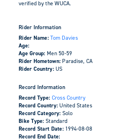
verified by the WUCA.
Rider Information
Rider Name:
Tom Davies
Age:
Age Group:
Men 50-59
Rider Hometown:
Paradise, CA
Rider Country:
US
Record Information
Record Type:
Cross Country
Record Country:
United States
Record Category:
Solo
Bike Type:
Standard
Record Start Date:
1994-08-08
Record End Date: