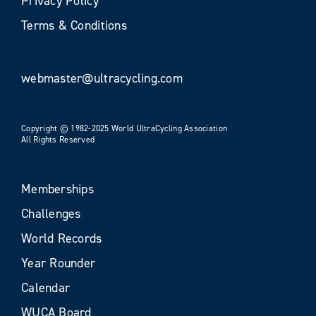
Privacy Policy
Terms & Conditions
webmaster@ultracycling.com
Copyright © 1982-2025 World UltraCycling Association
All Rights Reserved
Memberships
Challenges
World Records
Year Rounder
Calendar
WUCA Board