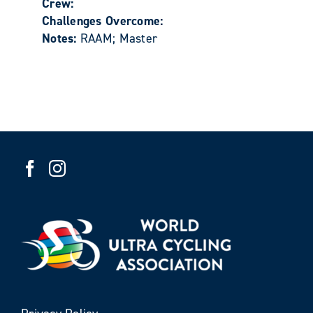
Crew:
Challenges Overcome:
Notes:
RAAM; Master