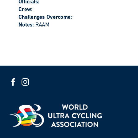
Officials:
Crew:
Challenges Overcome:
Notes:
RAAM