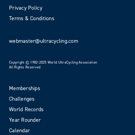
Privacy Policy
Terms & Conditions
webmaster@ultracycling.com
Copyright © 1982-2025 World UltraCycling Association
All Rights Reserved
Memberships
Challenges
World Records
Year Rounder
Calendar