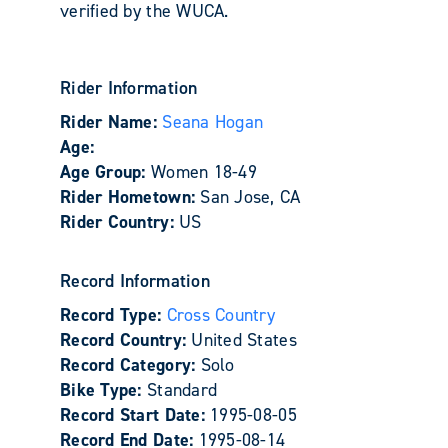
verified by the WUCA.
Rider Information
Rider Name:
Seana Hogan
Age:
Age Group:
Women 18-49
Rider Hometown:
San Jose, CA
Rider Country:
US
Record Information
Record Type:
Cross Country
Record Country:
United States
Record Category:
Solo
Bike Type:
Standard
Record Start Date:
1995-08-05
Record End Date:
1995-08-14