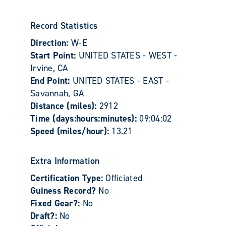
Record Statistics
Direction:
W-E
Start Point:
UNITED STATES - WEST -
Irvine, CA
End Point:
UNITED STATES - EAST -
Savannah, GA
Distance (miles):
2912
Time (days:hours:minutes):
09:04:02
Speed (miles/hour):
13.21
Extra Information
Certification Type:
Officiated
Guiness Record?
No
Fixed Gear?:
No
Draft?:
No