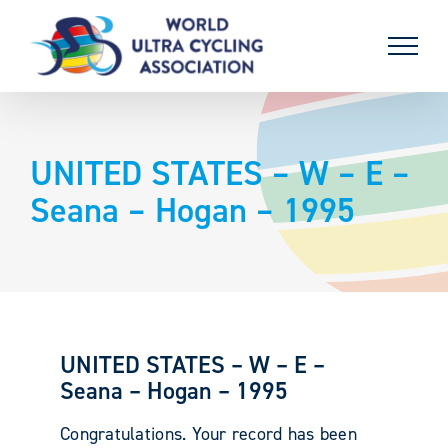
Skip
to
content
UNITED STATES – W – E –
Seana – Hogan – 1995
UNITED STATES – W – E –
Seana – Hogan – 1995
Congratulations. Your record has been