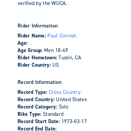
verified by the WUCA.
Rider Information
Rider Name:
Paul Cornish
Age:
Age Group:
Men 18-49
Rider Hometown:
Tustin, CA
Rider Country:
US
Record Information
Record Type:
Cross Country
Record Country:
United States
Record Category:
Solo
Bike Type:
Standard
Record Start Date:
1973-03-17
Record End Date: