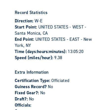
Record Statistics
Direction:
W-E
Start Point:
UNITED STATES - WEST -
Santa Monica, CA
End Point:
UNITED STATES - EAST - New
York, NY
Time (days:hours:minutes):
13:05:20
Speed (miles/hour):
9.38
Extra Information
Certification Type:
Officiated
Guiness Record?
No
Fixed Gear?:
No
Draft?:
No
Officials: