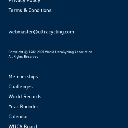
Privacy Policy
Terms & Conditions
webmaster@ultracycling.com
Copyright © 1982-2025 World UltraCycling Association
All Rights Reserved
Memberships
Challenges
World Records
Year Rounder
Calendar
WUCA Board