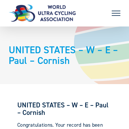
Skip
to
content
UNITED STATES – W – E –
Paul – Cornish
UNITED STATES – W – E – Paul
– Cornish
Congratulations. Your record has been