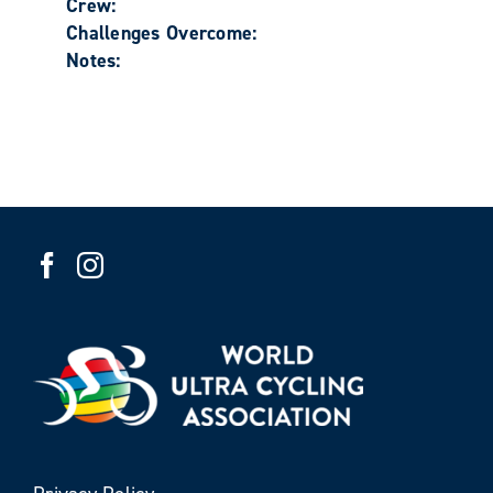
Crew:
Challenges Overcome:
Notes: