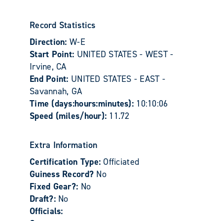
Record Statistics
Direction:
W-E
Start Point:
UNITED STATES - WEST -
Irvine, CA
End Point:
UNITED STATES - EAST -
Savannah, GA
Time (days:hours:minutes):
10:10:06
Speed (miles/hour):
11.72
Extra Information
Certification Type:
Officiated
Guiness Record?
No
Fixed Gear?:
No
Draft?:
No
Officials: