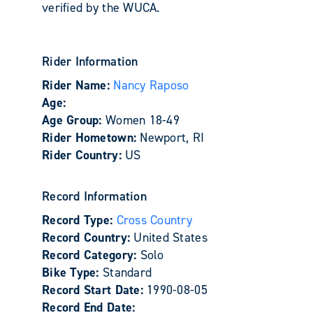
verified by the WUCA.
Rider Information
Rider Name:
Nancy Raposo
Age:
Age Group:
Women 18-49
Rider Hometown:
Newport, RI
Rider Country:
US
Record Information
Record Type:
Cross Country
Record Country:
United States
Record Category:
Solo
Bike Type:
Standard
Record Start Date:
1990-08-05
Record End Date: