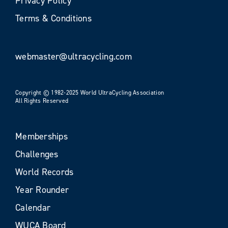
Privacy Policy
Terms & Conditions
webmaster@ultracycling.com
Copyright © 1982-2025 World UltraCycling Association
All Rights Reserved
Memberships
Challenges
World Records
Year Rounder
Calendar
WUCA Board