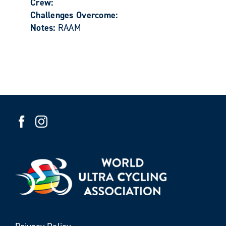
Crew:
Challenges Overcome:
Notes:
RAAM