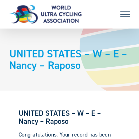
Skip
to
content
UNITED STATES – W – E –
Nancy – Raposo
UNITED STATES – W – E –
Nancy – Raposo
Congratulations. Your record has been