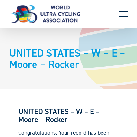
Skip
to
content
UNITED STATES – W – E –
Moore – Rocker
UNITED STATES – W – E –
Moore – Rocker
Congratulations. Your record has been