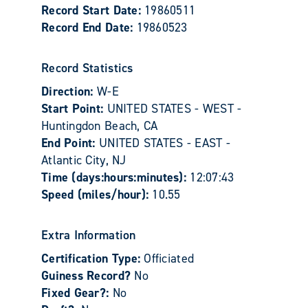
Record Start Date:
19860511
Record End Date:
19860523
Record Statistics
Direction:
W-E
Start Point:
UNITED STATES - WEST -
Huntingdon Beach, CA
End Point:
UNITED STATES - EAST -
Atlantic City, NJ
Time (days:hours:minutes):
12:07:43
Speed (miles/hour):
10.55
Extra Information
Certification Type:
Officiated
Guiness Record?
No
Fixed Gear?:
No