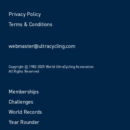
Privacy Policy
Terms & Conditions
webmaster@ultracycling.com
Copyright © 1982-2025 World UltraCycling Association
All Rights Reserved
Memberships
Challenges
World Records
Year Rounder