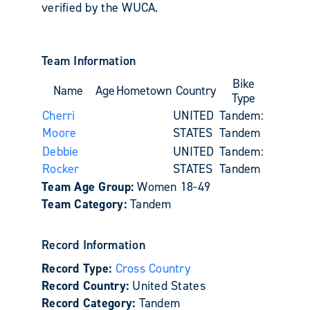
verified by the WUCA.
Team Information
Bike
Name
Age
Hometown
Country
Type
Cherri
UNITED
Tandem:
Moore
STATES
Tandem
Debbie
UNITED
Tandem:
Rocker
STATES
Tandem
Team Age Group:
Women 18-49
Team Category:
Tandem
Record Information
Record Type:
Cross Country
Record Country:
United States
Record Category:
Tandem