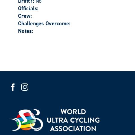
Draft?:
No
Officials:
Crew:
Challenges Overcome:
Notes: