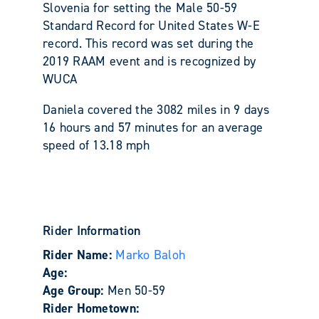
Slovenia for setting the Male 50-59
Standard Record for United States W-E
record. This record was set during the
2019 RAAM event and is recognized by
WUCA
Daniela covered the 3082 miles in 9 days
16 hours and 57 minutes for an average
speed of 13.18 mph
Rider Information
Rider Name:
Marko Baloh
Age:
Age Group:
Men 50-59
Rider Hometown: