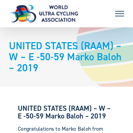
Skip
to
content
UNITED STATES (RAAM) –
W – E -50-59 Marko Baloh
– 2019
UNITED STATES (RAAM) – W –
E -50-59 Marko Baloh – 2019
Congratulations to Marko Baloh from