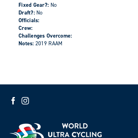
Fixed Gear?:
No
Draft?:
No
Officials:
Crew:
Challenges Overcome:
Notes:
2019 RAAM