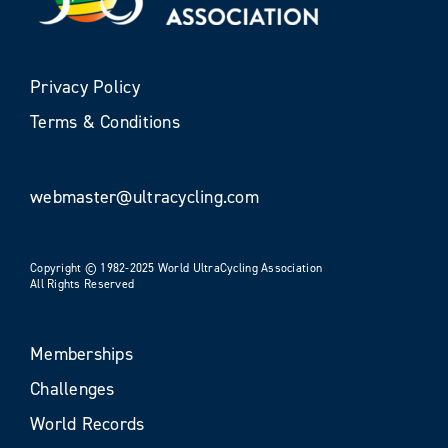
Privacy Policy
Terms & Conditions
webmaster@ultracycling.com
Copyright © 1982-2025 World UltraCycling Association
All Rights Reserved
Memberships
Challenges
World Records