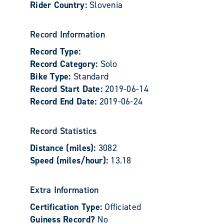
Rider Country:
Slovenia
Record Information
Record Type:
Record Category:
Solo
Bike Type:
Standard
Record Start Date:
2019-06-14
Record End Date:
2019-06-24
Record Statistics
Distance (miles):
3082
Speed (miles/hour):
13.18
Extra Information
Certification Type:
Officiated
Guiness Record?
No