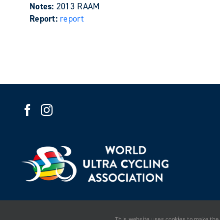
Notes:
2013 RAAM
Report:
report
This website uses cookies to make the