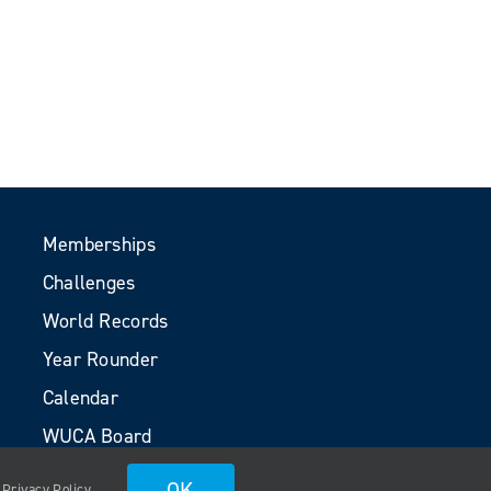
Memberships
Challenges
World Records
Year Rounder
Calendar
WUCA Board
Volunteers
OK
.
Privacy Policy
.