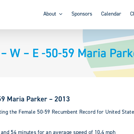
About
Sponsors
Calendar
C
 W – E -50-59 Maria Park
9 Maria Parker – 2013
ting the Female 50-59 Recumbent Record for United State
 and 54 minutes for an average speed of 10.4 mph