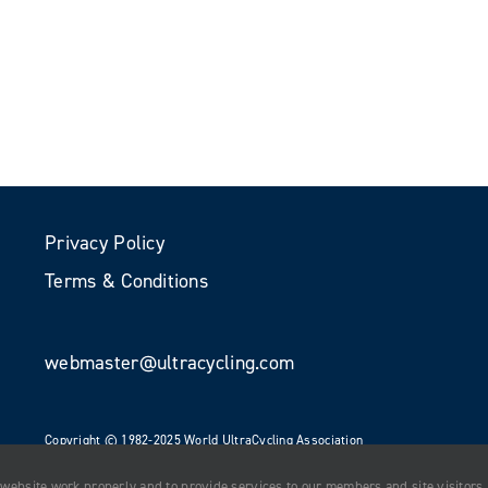
Privacy Policy
Terms & Conditions
webmaster@ultracycling.com
Copyright © 1982-2025 World UltraCycling Association
All Rights Reserved
 website work properly and to provide services to our members and site visitors