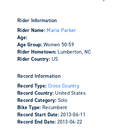
Rider Information
Rider Name:
Maria Parker
Age:
Age Group:
Women 50-59
Rider Hometown:
Lumberton, NC
Rider Country:
US
Record Information
Record Type:
Cross Country
Record Country:
United States
Record Category:
Solo
Bike Type:
Recumbent
Record Start Date:
2013-06-11
Record End Date:
2013-06-22