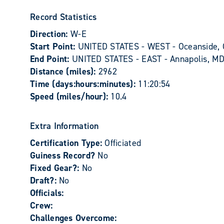
Record Statistics
Direction:
W-E
Start Point:
UNITED STATES - WEST - Oceanside,
End Point:
UNITED STATES - EAST - Annapolis, M
Distance (miles):
2962
Time (days:hours:minutes):
11:20:54
Speed (miles/hour):
10.4
Extra Information
Certification Type:
Officiated
Guiness Record?
No
Fixed Gear?:
No
Draft?:
No
Officials:
Crew:
Challenges Overcome: