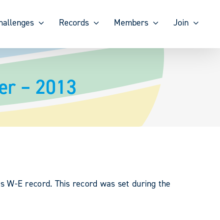
hallenges
Records
Members
Join
er – 2013
s W-E record. This record was set during the