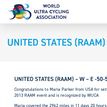
Skip
to
content
UNITED STATES (RAAM) –
UNITED STATES (RAAM) – W – E -50-5
Congratulations to Maria Parker from USA for set
2013 RAAM event and is recognized by WUCA
Maria covered the 2962 miles in 11 days 20 hours