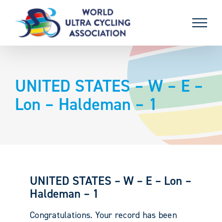
Skip
to
content
UNITED STATES – W – E –
Lon – Haldeman – 1
UNITED STATES – W – E – Lon –
Haldeman – 1
Congratulations. Your record has been