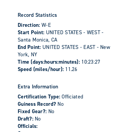
Record Statistics
Direction:
W-E
Start Point:
UNITED STATES - WEST -
Santa Monica, CA
End Point:
UNITED STATES - EAST - New
York, NY
Time (days:hours:minutes):
10:23:27
Speed (miles/hour):
11.26
Extra Information
Certification Type:
Officiated
Guiness Record?
No
Fixed Gear?:
No
Draft?:
No
Officials: