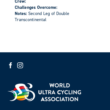
Crew:
Challenges Overcome:
Notes:
Second Leg of Double
Transcontinental