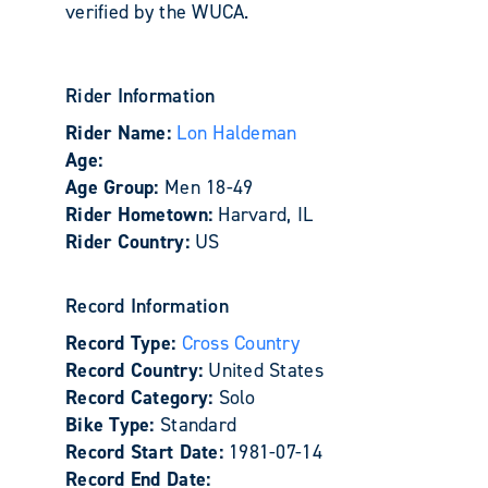
verified by the WUCA.
Rider Information
Rider Name:
Lon Haldeman
Age:
Age Group:
Men 18-49
Rider Hometown:
Harvard, IL
Rider Country:
US
Record Information
Record Type:
Cross Country
Record Country:
United States
Record Category:
Solo
Bike Type:
Standard
Record Start Date:
1981-07-14
Record End Date: