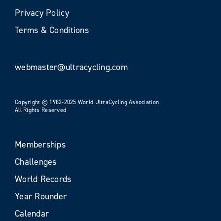
Privacy Policy
Terms & Conditions
webmaster@ultracycling.com
Copyright © 1982-2025 World UltraCycling Association
All Rights Reserved
Memberships
Challenges
World Records
Year Rounder
Calendar