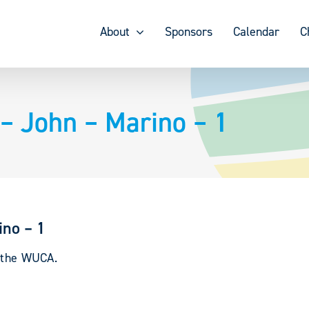
About
Sponsors
Calendar
C
– John – Marino – 1
no – 1
y the WUCA.