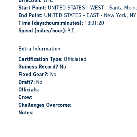
Direction:
W-E
Start Point:
UNITED STATES - WEST - Santa Moni
End Point:
UNITED STATES - EAST - New York, NY
Time (days:hours:minutes):
13:01:20
Speed (miles/hour):
9.5
Extra Information
Certification Type:
Officiated
Guiness Record?
No
Fixed Gear?:
No
Draft?:
No
Officials:
Crew:
Challenges Overcome:
Notes: