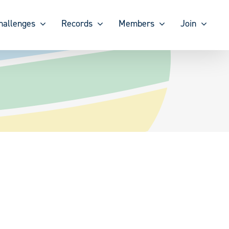
hallenges
Records
Members
Join