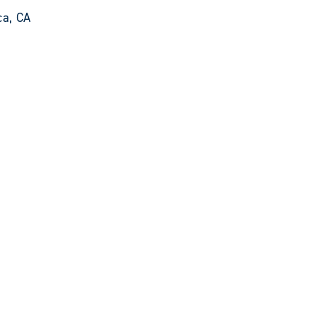
ca, CA