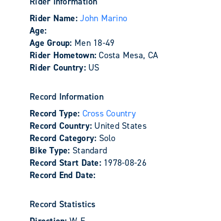
Rider Information
Rider Name:
John Marino
Age:
Age Group:
Men 18-49
Rider Hometown:
Costa Mesa, CA
Rider Country:
US
Record Information
Record Type:
Cross Country
Record Country:
United States
Record Category:
Solo
Bike Type:
Standard
Record Start Date:
1978-08-26
Record End Date:
Record Statistics