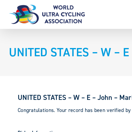
Skip
to
content
UNITED STATES – W – E 
UNITED STATES – W – E – John – Mari
Congratulations. Your record has been verified b