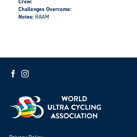
Crew:
Challenges Overcome:
Notes:
RAAM