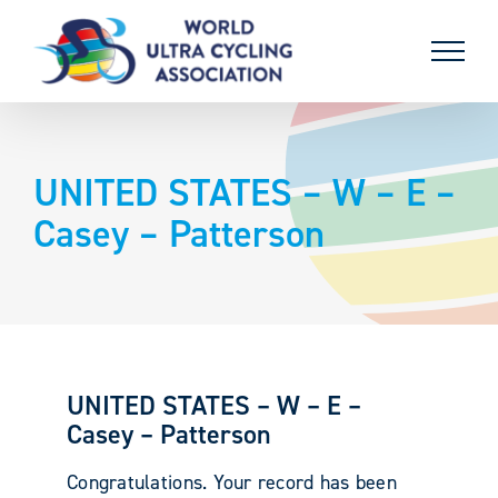
Skip
to
content
UNITED STATES – W – E –
Casey – Patterson
UNITED STATES – W – E –
Casey – Patterson
Congratulations. Your record has been