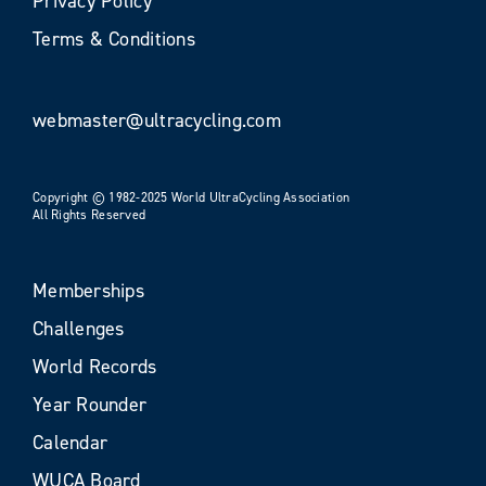
Privacy Policy
Terms & Conditions
webmaster@ultracycling.com
Copyright © 1982-2025 World UltraCycling Association
All Rights Reserved
Memberships
Challenges
World Records
Year Rounder
Calendar
WUCA Board