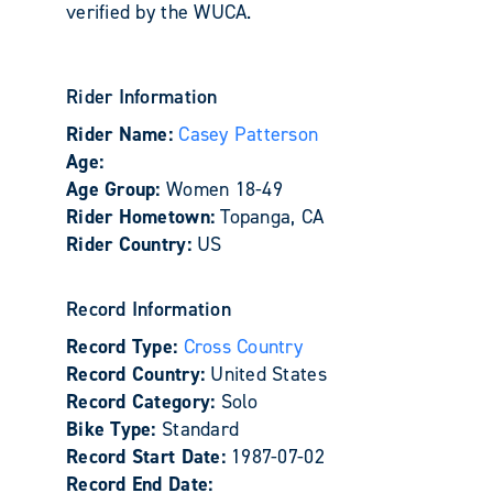
verified by the WUCA.
Rider Information
Rider Name:
Casey Patterson
Age:
Age Group:
Women 18-49
Rider Hometown:
Topanga, CA
Rider Country:
US
Record Information
Record Type:
Cross Country
Record Country:
United States
Record Category:
Solo
Bike Type:
Standard
Record Start Date:
1987-07-02
Record End Date: