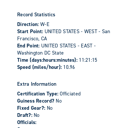
Record Statistics
Direction:
W-E
Start Point:
UNITED STATES - WEST - San
Francisco, CA
End Point:
UNITED STATES - EAST -
Washington DC State
Time (days:hours:minutes):
11:21:15
Speed (miles/hour):
10.96
Extra Information
Certification Type:
Officiated
Guiness Record?
No
Fixed Gear?:
No
Draft?:
No
Officials: