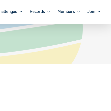
hallenges
Records
Members
Join