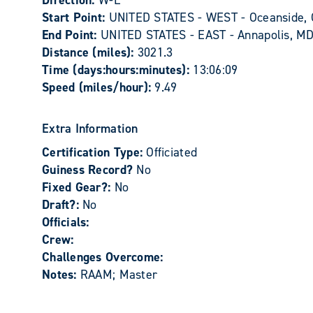
Direction:
W-E
Start Point:
UNITED STATES - WEST - Oceanside,
End Point:
UNITED STATES - EAST - Annapolis, M
Distance (miles):
3021.3
Time (days:hours:minutes):
13:06:09
Speed (miles/hour):
9.49
Extra Information
Certification Type:
Officiated
Guiness Record?
No
Fixed Gear?:
No
Draft?:
No
Officials:
Crew:
Challenges Overcome:
Notes:
RAAM; Master