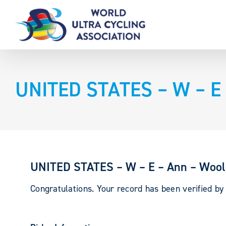
Skip
to
content
UNITED STATES – W – E 
UNITED STATES – W – E – Ann – Wool
Congratulations. Your record has been verified b