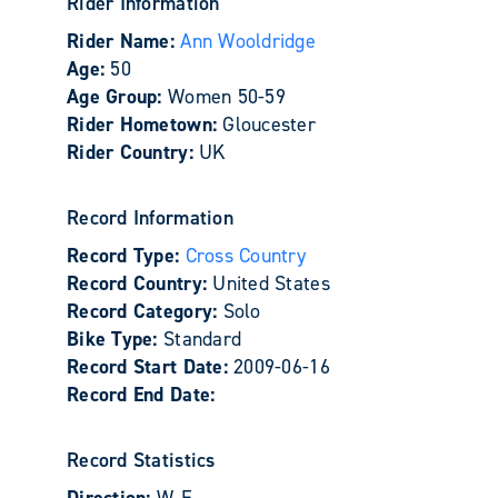
Rider Information
Rider Name:
Ann Wooldridge
Age:
50
Age Group:
Women 50-59
Rider Hometown:
Gloucester
Rider Country:
UK
Record Information
Record Type:
Cross Country
Record Country:
United States
Record Category:
Solo
Bike Type:
Standard
Record Start Date:
2009-06-16
Record End Date:
Record Statistics