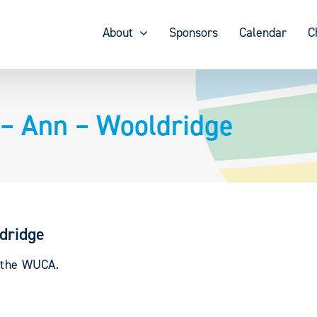
About
Sponsors
Calendar
C
– Ann – Wooldridge
dridge
y the WUCA.