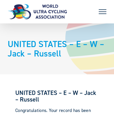
Skip
to
content
UNITED STATES – E – W –
Jack – Russell
UNITED STATES – E – W – Jack
– Russell
Congratulations. Your record has been