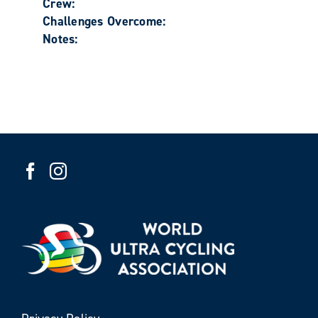
Crew:
Challenges Overcome:
Notes: