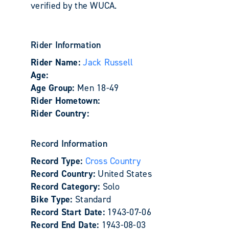
verified by the WUCA.
Rider Information
Rider Name:
Jack Russell
Age:
Age Group:
Men 18-49
Rider Hometown:
Rider Country:
Record Information
Record Type:
Cross Country
Record Country:
United States
Record Category:
Solo
Bike Type:
Standard
Record Start Date:
1943-07-06
Record End Date:
1943-08-03