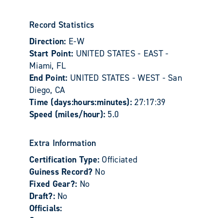
Record Statistics
Direction:
E-W
Start Point:
UNITED STATES - EAST -
Miami, FL
End Point:
UNITED STATES - WEST - San
Diego, CA
Time (days:hours:minutes):
27:17:39
Speed (miles/hour):
5.0
Extra Information
Certification Type:
Officiated
Guiness Record?
No
Fixed Gear?:
No
Draft?:
No
Officials: