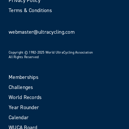
Privacy Policy
Terms & Conditions
webmaster@ultracycling.com
Copyright © 1982-2025 World UltraCycling Association
All Rights Reserved
Memberships
Challenges
World Records
Year Rounder
Calendar
WUCA Board