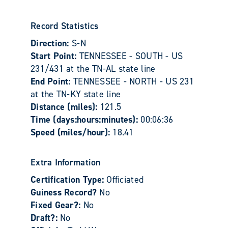
Record Statistics
Direction:
S-N
Start Point:
TENNESSEE - SOUTH - US
231/431 at the TN-AL state line
End Point:
TENNESSEE - NORTH - US 231
at the TN-KY state line
Distance (miles):
121.5
Time (days:hours:minutes):
00:06:36
Speed (miles/hour):
18.41
Extra Information
Certification Type:
Officiated
Guiness Record?
No
Fixed Gear?:
No
Draft?:
No