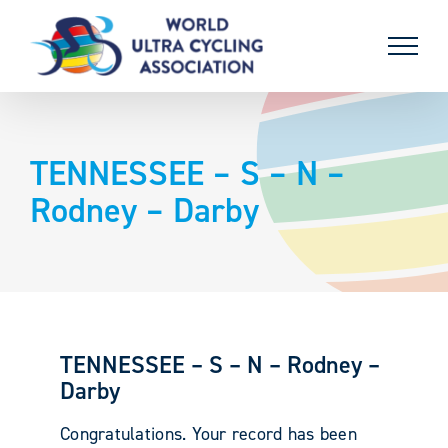
Skip
to
content
TENNESSEE – S – N –
Rodney – Darby
TENNESSEE – S – N – Rodney –
Darby
Congratulations. Your record has been