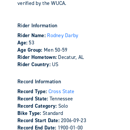
verified by the WUCA.
Rider Information
Rider Name:
Rodney Darby
Age:
53
Age Group:
Men 50-59
Rider Hometown:
Decatur, AL
Rider Country:
US
Record Information
Record Type:
Cross State
Record State:
Tennessee
Record Category:
Solo
Bike Type:
Standard
Record Start Date:
2006-09-23
Record End Date:
1900-01-00