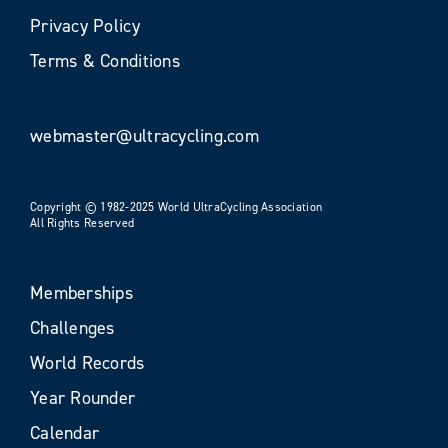
Privacy Policy
Terms & Conditions
webmaster@ultracycling.com
Copyright © 1982-2025 World UltraCycling Association
All Rights Reserved
Memberships
Challenges
World Records
Year Rounder
Calendar