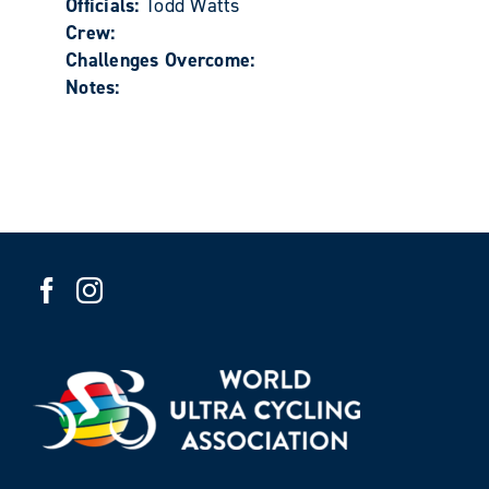
Officials:
Todd Watts
Crew:
Challenges Overcome:
Notes: