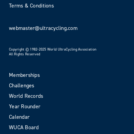
Terms & Conditions
webmaster@ultracycling.com
Copyright © 1982-2025 World UltraCycling Association
All Rights Reserved
Memberships
Challenges
World Records
Year Rounder
Calendar
WUCA Board