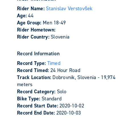
Rider Name:
Stanislav Verstovšek
Age:
44
Age Group:
Men 18-49
Rider Hometown:
Rider Country:
Slovenia
Record Information
Record Type:
Timed
Record Timed:
24 Hour Road
Track Location:
Dobrovnik, Slovenia - 19,974
meters
Record Category:
Solo
Bike Type:
Standard
Record Start Date:
2020-10-02
Record End Date:
2020-10-03