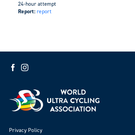
24-hour attempt
Report:
report
Privacy Policy