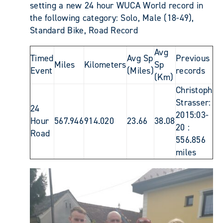
setting a new 24 hour WUCA World record in
the following category: Solo, Male (18-49),
Standard Bike, Road Record
Avg
Timed
Avg Sp
Previous
Miles
Kilometers
Sp
Event
(Miles)
records
(Km)
Christoph
Strasser:
24
2015:03-
Hour
567.946
914.020
23.66
38.08
20 :
Road
556.856
miles