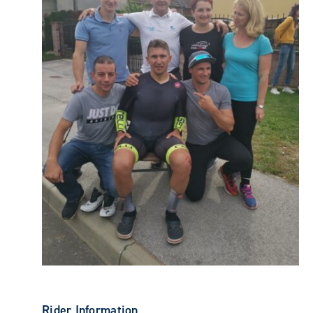
Rider Information