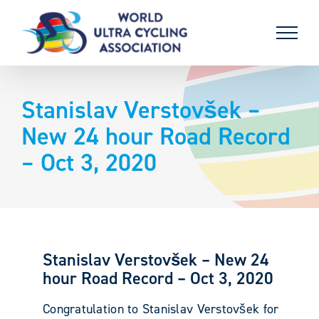
Skip
to
content
Stanislav Verstovšek –
New 24 hour Road Record
– Oct 3, 2020
Stanislav Verstovšek – New 24
hour Road Record – Oct 3, 2020
Congratulation to Stanislav Verstovšek for