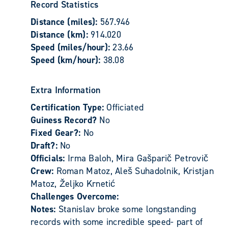
Record Statistics
Distance (miles):
567.946
Distance (km):
914.020
Speed (miles/hour):
23.66
Speed (km/hour):
38.08
Extra Information
Certification Type:
Officiated
Guiness Record?
No
Fixed Gear?:
No
Draft?:
No
Officials:
Irma Baloh, Mira Gašparič Petrovič
Crew:
Roman Matoz, Aleš Suhadolnik, Kristjan
Matoz, Željko Krnetić
Challenges Overcome:
Notes:
Stanislav broke some longstanding
records with some incredible speed- part of